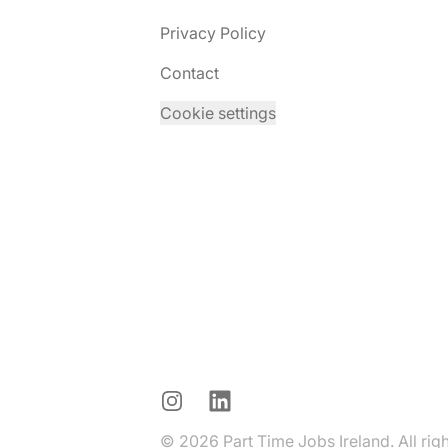
Privacy Policy
Contact
Cookie settings
Instagram
LinkedIn
© 2026 Part Time Jobs Ireland. All rig