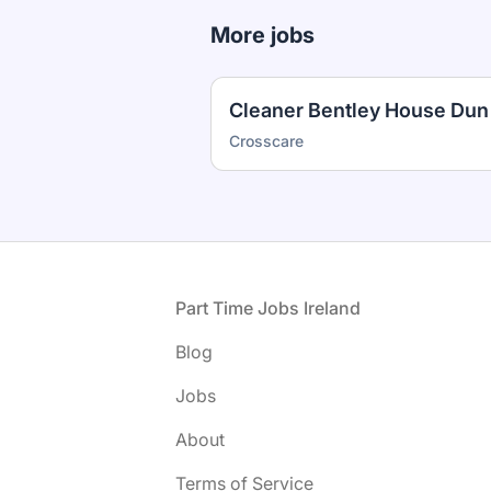
More jobs
Crosscare
Footer
Part Time Jobs Ireland
Blog
Jobs
About
Terms of Service