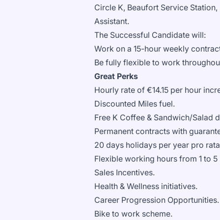
Circle K, Beaufort Service Station, 
Assistant.
The Successful Candidate will:
Work on a 15-hour weekly contract
Be fully flexible to work throughou
Great Perks
Hourly rate of €14.15 per hour inc
Discounted Miles fuel.
Free K Coffee & Sandwich/Salad du
Permanent contracts with guarant
20 days holidays per year pro rat
Flexible working hours from 1 to 5
Sales Incentives.
Health & Wellness initiatives.
Career Progression Opportunities
Bike to work scheme.