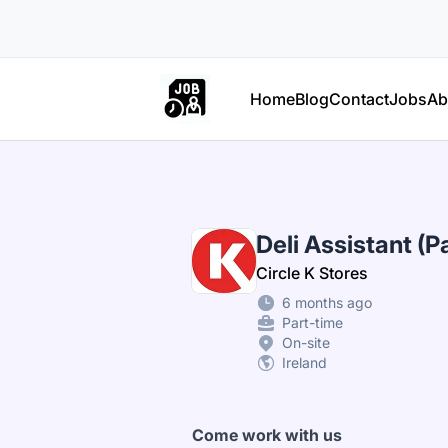
Part Time Jobs Ireland
Home
Blog
Contact
Jobs
Ab
Deli Assistant (P
Circle K Stores
6 months ago
Part-time
On-site
Ireland
Come work with us