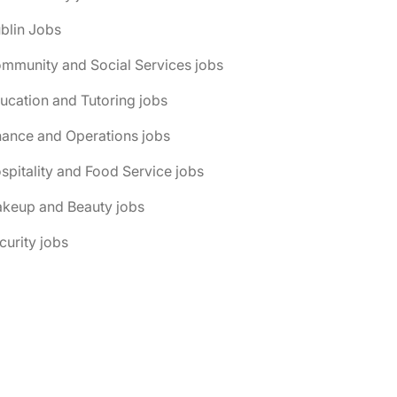
blin Jobs
mmunity and Social Services jobs
ucation and Tutoring jobs
nance and Operations jobs
spitality and Food Service jobs
akeup and Beauty jobs
curity jobs