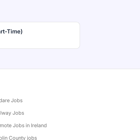
art-Time)
ldare Jobs
alway Jobs
mote Jobs in Ireland
lin County jobs