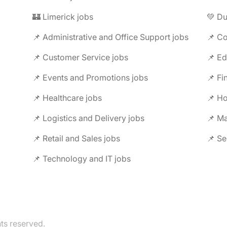
🏰 Limerick jobs
💚 Du
📌 Administrative and Office Support jobs
📌 Co
📌 Customer Service jobs
📌 Ed
📌 Events and Promotions jobs
📌 Fi
📌 Healthcare jobs
📌 Ho
📌 Logistics and Delivery jobs
📌 M
📌 Retail and Sales jobs
📌 Se
📌 Technology and IT jobs
hts reserved.