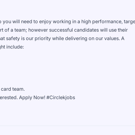
.
so you will need to enjoy working in a high performance, targe
rt of a team; however successful candidates will use their
at safety is our priority while delivering on our values. A
ght include:
l card team.
interested. Apply Now! #Circlekjobs