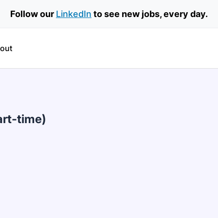
Follow our
LinkedIn
to see new jobs, every day.
out
art-time)