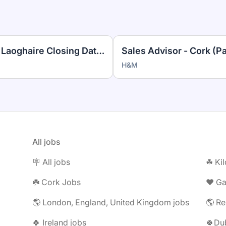
Cleaner Bentley House Dun Laoghaire Closing Date 14.08.26
Sales Advisor - Cork (P
H&M
All jobs
🪧 All jobs
☘︎ Ki
☘️ Cork Jobs
❤️ G
🌎 London, England, United Kingdom jobs
🌎 Re
🍀 Ireland jobs
🍀Dub