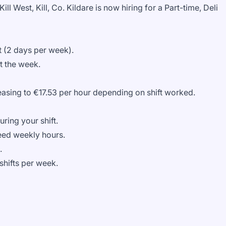
Kill West, Kill, Co. Kildare is now hiring for a
Part-time, Deli
 (2 days per week).
t the week.
reasing to €17.53 per hour depending on shift worked.
ring your shift.
eed weekly hours.
a.
 shifts per week.
.