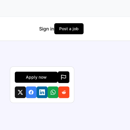
Sign in
Post a job
Apply now