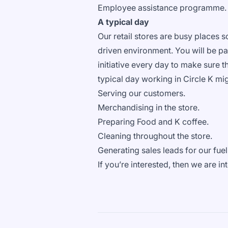
Employee assistance programme
A typical day
Our retail stores are busy places 
driven environment. You will be pa
initiative every day to make sure th
typical day working in Circle K mi
Serving our customers.
Merchandising in the store.
Preparing Food and K coffee.
Cleaning throughout the store.
Generating sales leads for our fue
If you’re interested, then we are 