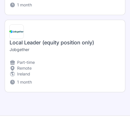
1 month
Local Leader (equity position only)
Jobgether
Part-time
Remote
Ireland
1 month