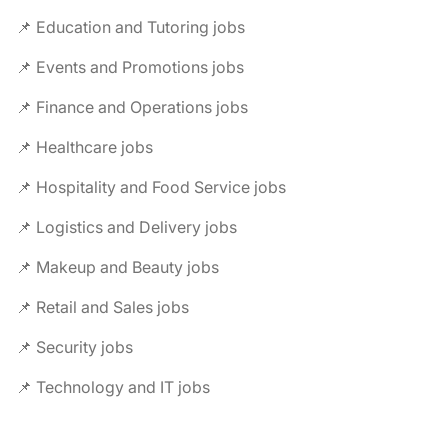
📌 Education and Tutoring jobs
📌 Events and Promotions jobs
📌 Finance and Operations jobs
📌 Healthcare jobs
📌 Hospitality and Food Service jobs
📌 Logistics and Delivery jobs
📌 Makeup and Beauty jobs
📌 Retail and Sales jobs
📌 Security jobs
📌 Technology and IT jobs