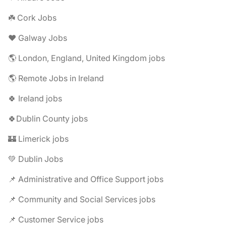
☘️ Cork Jobs
❤️ Galway Jobs
🌎 London, England, United Kingdom jobs
🌎 Remote Jobs in Ireland
🍀 Ireland jobs
🍀Dublin County jobs
🏰 Limerick jobs
💚 Dublin Jobs
📌 Administrative and Office Support jobs
📌 Community and Social Services jobs
📌 Customer Service jobs