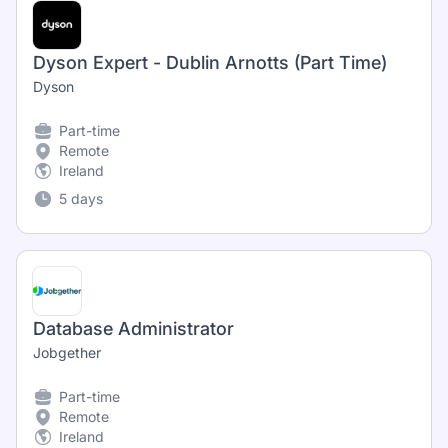
Dyson Expert - Dublin Arnotts (Part Time)
Dyson
Part-time
Remote
Ireland
5 days
Database Administrator
Jobgether
Part-time
Remote
Ireland