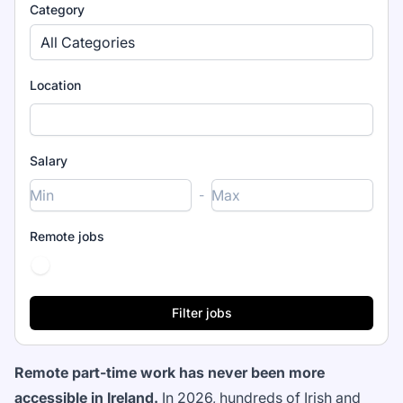
Category
All Categories
Location
Salary
-
Remote jobs
Remote part-time work has never been more
accessible in Ireland.
In 2026, hundreds of Irish and