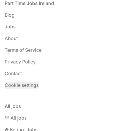
Footer
Part Time Jobs Ireland
Blog
Jobs
About
Terms of Service
Privacy Policy
Contact
Cookie settings
All jobs
🪧 All jobs
☘︎ Kildare Jobs