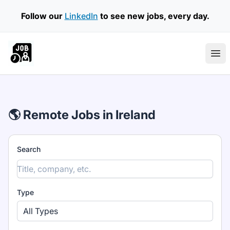
Follow our
LinkedIn
to see new jobs, every day.
Part Time Jobs Ireland
Ope
🌎 Remote Jobs in Ireland
Search
Type
All Types