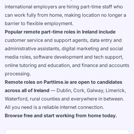
international employers are hiring part-time staff who
can work fully from home, making location no longer a
barrier to flexible employment.
Popular remote part-time roles in Ireland include
customer service and support agents, data entry and
administrative assistants, digital marketing and social
media roles, software development and tech support,
online tutoring and education, and finance and accounts
processing.
Remote roles on Parttime.ie are open to candidates
across all of Ireland
— Dublin, Cork, Galway, Limerick,
Waterford, rural counties and everywhere in between.
All you need is a reliable internet connection.
Browse free and start working from home today.