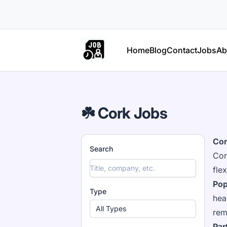
Part Time Jobs Ireland
Home
Blog
Contact
Jobs
Ab
☘️ Cork Jobs
Cor
Search
Cor
fle
Pop
Type
hea
All Types
rem
Par