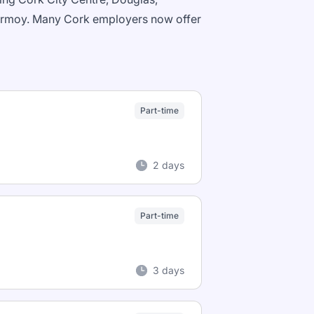
 Fermoy. Many Cork employers now offer
Part-time
2 days
Part-time
3 days