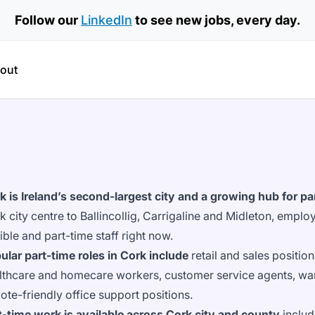
Follow our
LinkedIn
to see new jobs, every day.
out
k is Ireland’s second-largest city and a growing hub for 
k city centre to Ballincollig, Carrigaline and Midleton, emplo
xible and part-time staff right now.
ular part-time roles in Cork include
retail and sales position
lthcare and homecare workers, customer service agents, war
ote-friendly office support positions.
t-time work is available across Cork city and county
includ