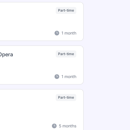
Part-time
1 month
 Opera
Part-time
1 month
Part-time
5 months