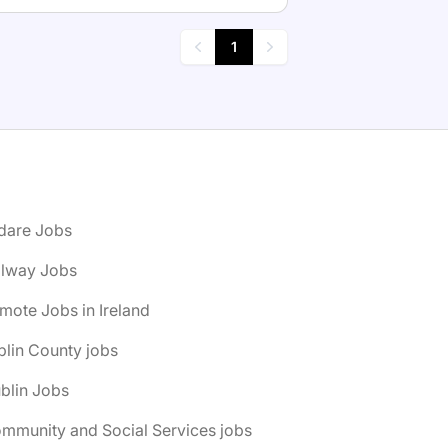
1
Previous
Next
ldare Jobs
alway Jobs
mote Jobs in Ireland
lin County jobs
blin Jobs
mmunity and Social Services jobs