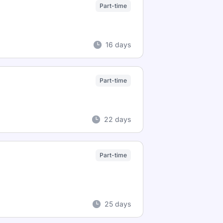
Part-time
16 days
Part-time
22 days
Part-time
25 days