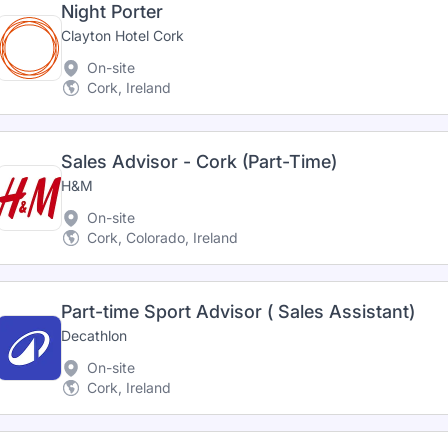
Night Porter
Clayton Hotel Cork
On-site
Cork, Ireland
Sales Advisor - Cork (Part-Time)
H&M
On-site
Cork, Colorado, Ireland
Part-time Sport Advisor ( Sales Assistant)
Decathlon
On-site
Cork, Ireland