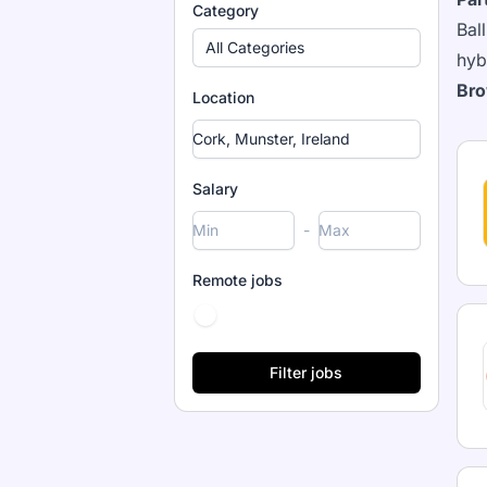
Category
Bal
All Categories
hyb
Bro
Location
Salary
-
Remote jobs