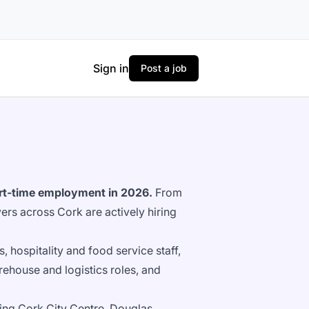
Sign in
Post a job
part-time employment in 2026.
From
yers across Cork are actively hiring
s, hospitality and food service staff,
ehouse and logistics roles, and
ing Cork City Centre, Douglas,