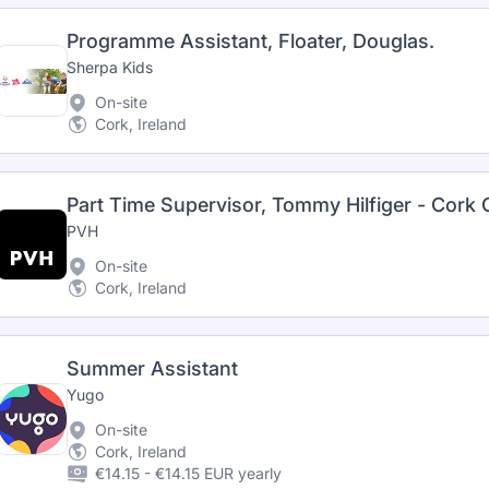
Programme Assistant, Floater, Douglas.
Sherpa Kids
On-site
Cork, Ireland
Part Time Supervisor, Tommy Hilfiger - Cork
PVH
On-site
Cork, Ireland
Summer Assistant
Yugo
On-site
Cork, Ireland
€14.15 - €14.15 EUR yearly