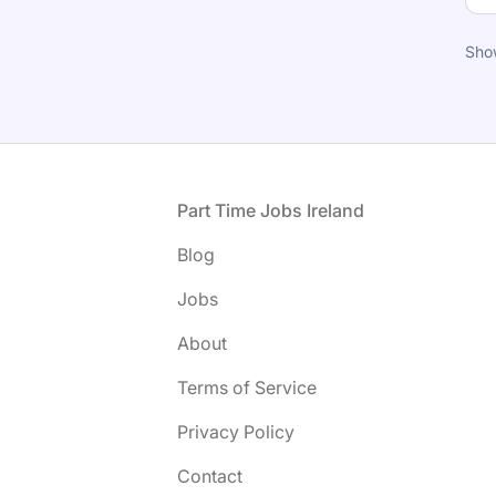
Sho
Footer
Part Time Jobs Ireland
Blog
Jobs
About
Terms of Service
Privacy Policy
Contact