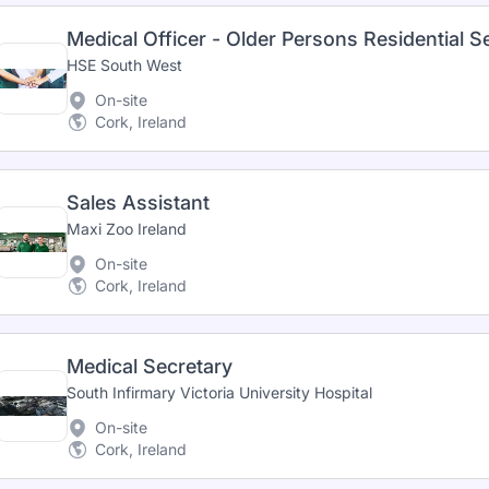
Medical Officer - Older Persons Residential S
HSE South West
On-site
Cork, Ireland
Sales Assistant
Maxi Zoo Ireland
On-site
Cork, Ireland
Medical Secretary
South Infirmary Victoria University Hospital
On-site
Cork, Ireland