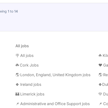
wing
1
to
14
All jobs
🪧 All jobs
☘︎ Ki
☘️ Cork Jobs
❤️ G
🌎 London, England, United Kingdom jobs
🌎 Re
🍀 Ireland jobs
🍀Dub
🏰 Limerick jobs
💚 Du
📌 Administrative and Office Support jobs
📌 Co