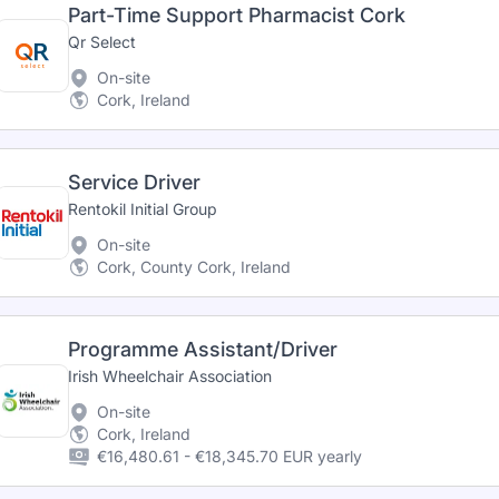
Part-Time Support Pharmacist Cork
Qr Select
On-site
Cork, Ireland
Service Driver
Rentokil Initial Group
On-site
Cork, County Cork, Ireland
Programme Assistant/Driver
Irish Wheelchair Association
On-site
Cork, Ireland
€16,480.61 - €18,345.70 EUR yearly