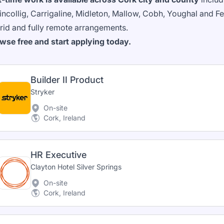
lincollig, Carrigaline, Midleton, Mallow, Cobh, Youghal and
rid and fully remote arrangements.
wse free and start applying today.
Builder II Product
Stryker
On-site
Cork, Ireland
HR Executive
Clayton Hotel Silver Springs
On-site
Cork, Ireland