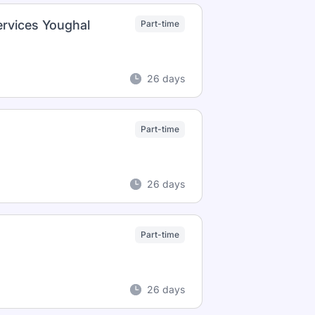
ervices Youghal
Part-time
26 days
Part-time
26 days
Part-time
26 days