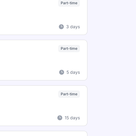
Part-time
3 days
Part-time
5 days
Part-time
15 days