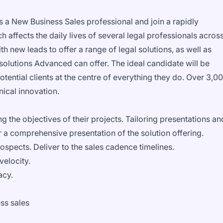
s a New Business Sales professional and join a rapidly
affects the daily lives of several legal professionals acros
th new leads to offer a range of legal solutions, as well as
 solutions Advanced can offer. The ideal candidate will be
otential clients at the centre of everything they do. Over 3,0
nical innovation.
g the objectives of their projects. Tailoring presentations an
 a comprehensive presentation of the solution offering.
ospects. Deliver to the sales cadence timelines.
velocity.
acy.
ss sales