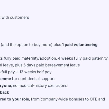
ps with customers
(and the option to buy more) plus
1 paid volunteering
s fully paid maternity/adoption, 4 weeks fully paid paternity,
al leave, plus 5 days paid bereavement leave
 full pay + 13 weeks half pay
gramme
for confidential support
eryone
, no medical-history exclusions
 back
ed to your role
, from company-wide bonuses to OTE and