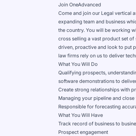
Join OneAdvanced
Come and join our Legal vertical a
expanding team and business which 
the country. You will be working wi
cross selling a vast product set of
driven, proactive and look to put p
law firms rely on us to deliver tech
What You Will Do
Qualifying prospects, understandin
software demonstrations to deliver
Create strong relationships with pr
Managing your pipeline and close 
Responsible for forecasting accur
What You Will Have
Track record of business to busine
Prospect engagement