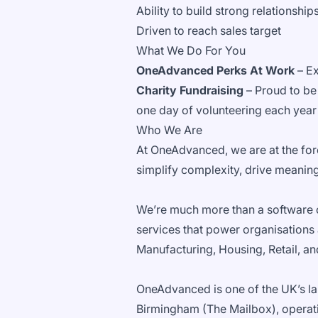
Ability to build strong relationshi
Driven to reach sales target
What We Do For You
OneAdvanced Perks At Work
– Ex
Charity Fundraising
– Proud to be 
one day of volunteering each year
Who We Are
At OneAdvanced, we are at the fore
simplify complexity, drive meaningf
We’re much more than a software 
services that power organisations
Manufacturing, Housing, Retail, a
OneAdvanced is one of the UK’s la
Birmingham (The Mailbox), operatin