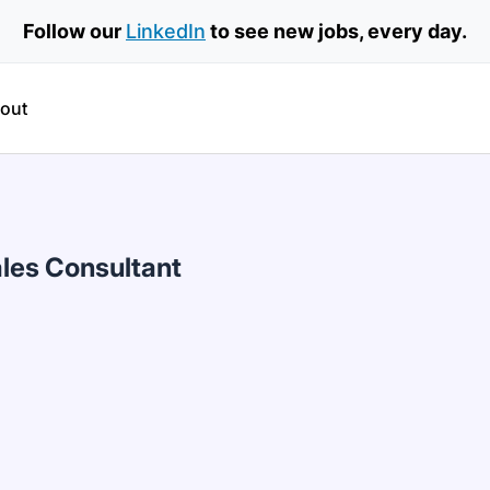
Follow our
LinkedIn
to see new jobs, every day.
out
les Consultant