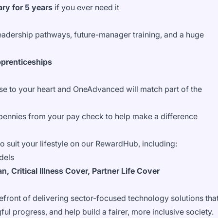
ry for 5 years
if you ever need it
leadership pathways, future-manager training, and a huge
pprenticeships
se to your heart and OneAdvanced will match part of the
pennies from your pay check to help make a difference
 to suit your lifestyle on our RewardHub, including:
dels
, Critical Illness Cover, Partner Life Cover
front of delivering sector-focused technology solutions tha
ul progress, and help build a fairer, more inclusive society.