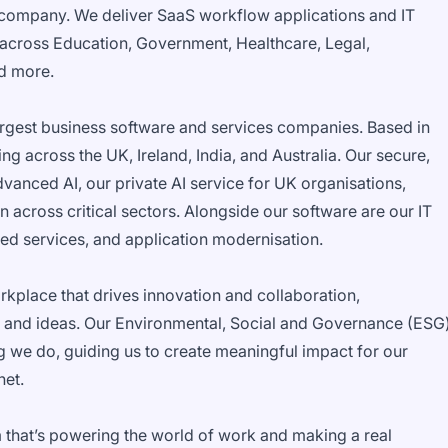
company. We deliver SaaS workflow applications and IT
 across Education, Government, Healthcare, Legal,
nd more.
rgest business software and services companies. Based in
g across the UK, Ireland, India, and Australia. Our secure,
vanced AI, our private AI service for UK organisations,
 across critical sectors. Alongside our software are our IT
ed services, and application modernisation.
orkplace that drives innovation and collaboration,
 and ideas. Our Environmental, Social and Governance (ESG
g we do, guiding us to create meaningful impact for our
net.
 that’s powering the world of work and making a real