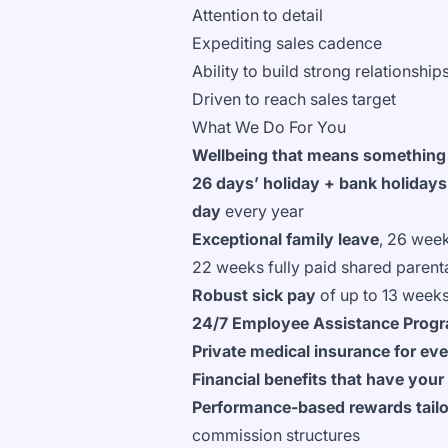
Attention to detail
Expediting sales cadence
Ability to build strong relationshi
Driven to reach sales target
What We Do For You
Wellbeing that means something
26 days’ holiday + bank holidays
day
every year
Exceptional family leave
, 26 week
22 weeks fully paid shared parent
Robust sick pay
of up to 13 weeks
24/7 Employee Assistance Pro
Private medical insurance for ev
Financial benefits that have your
Performance-based rewards tailor
commission structures