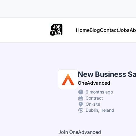
Part Time Jobs Ireland
Home
Blog
Contact
Jobs
Ab
New Business Sa
OneAdvanced
6 months ago
Contract
On-site
Dublin, Ireland
Join OneAdvanced