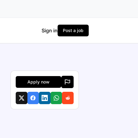
Sign in
Post a job
Apply now