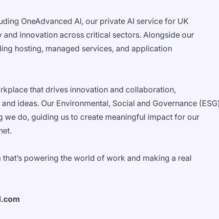
luding OneAdvanced AI, our private AI service for UK
 and innovation across critical sectors. Alongside our
uding hosting, managed services, and application
orkplace that drives innovation and collaboration,
 and ideas. Our Environmental, Social and Governance (ESG
g we do, guiding us to create meaningful impact for our
net.
 that’s powering the world of work and making a real
d.com