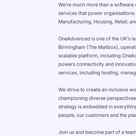
We’re much more than a software 
services that power organisations
Manufacturing, Housing, Retail, a
OneAdvanced is one of the UK’s la
Birmingham (The Mailbox), operatin
scalable platform, including OneAd
powers connectivity and innovation
services, including hosting, manag
We strive to create an inclusive w
championing diverse perspectives
strategy is embedded in everythin
people, our customers and the pla
Join us and become part of a team