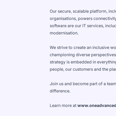
Our secure, scalable platform, inc
organisations, powers connectivity
software are our IT services, incl
modernisation.
We strive to create an inclusive w
championing diverse perspectives
strategy is embedded in everythin
people, our customers and the pla
Join us and become part of a team
difference.
Learn more at
www.oneadvance