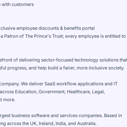
ps with customers
clusive employee discounts & benefits portal
a Patron of The Prince's Trust; every employee is entitled to
front of delivering sector-focused technology solutions tha
ul progress, and help build a fairer, more inclusive society.
company. We deliver SaaS workflow applications and IT
 across Education, Government, Healthcare, Legal,
nd more.
rgest business software and services companies. Based in
g across the UK, Ireland, India, and Australia.