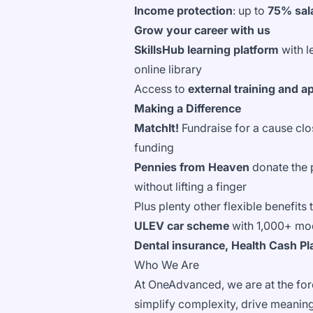
Income protection
: up to
75% sala
Grow your career with us
SkillsHub learning platform
with 
online library
Access to
external training and a
Making a Difference
MatchIt!
Fundraise for a cause clo
funding
Pennies from Heaven
donate the 
without lifting a finger
Plus plenty other flexible benefits
ULEV car scheme
with 1,000+ mo
Dental insurance, Health Cash Plan
Who We Are
At OneAdvanced, we are at the fore
simplify complexity, drive meaningf