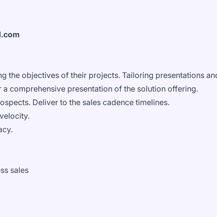
d.com
g the objectives of their projects. Tailoring presentations an
 a comprehensive presentation of the solution offering.
ospects. Deliver to the sales cadence timelines.
velocity.
acy.
ss sales