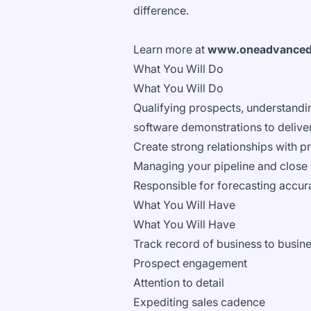
difference.
Learn more at
www.oneadvance
What You Will Do
What You Will Do
Qualifying prospects, understandin
software demonstrations to deliver
Create strong relationships with pr
Managing your pipeline and close 
Responsible for forecasting accur
What You Will Have
What You Will Have
Track record of business to busine
Prospect engagement
Attention to detail
Expediting sales cadence