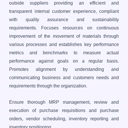
outside suppliers providing an efficient and
transparent internal customer experience, compliant
with quality assurance and sustainability
requirements. Focuses resources on continuous
improvement of the movement of materials through
various processes and establishes key performance
metrics and benchmarks to measure actual
performance against goals on a regular basis.
Promotes alignment by understanding and
communicating business and customers needs and
requirements through the organization.
Ensure thorough MRP management, review and
execution of purchase requisitions and purchase
orders, vendor scheduling, inventory reporting and
inventory positioning.