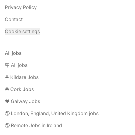
Privacy Policy
Contact
Cookie settings
All jobs
🪧 All jobs
☘︎ Kildare Jobs
☘️ Cork Jobs
❤️ Galway Jobs
🌎 London, England, United Kingdom jobs
🌎 Remote Jobs in Ireland