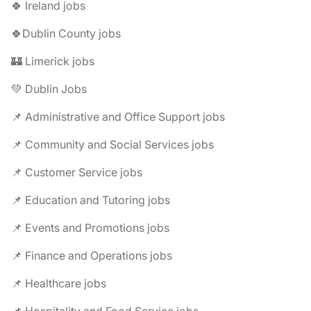
🍀 Ireland jobs
🍀Dublin County jobs
🏰 Limerick jobs
💚 Dublin Jobs
📌 Administrative and Office Support jobs
📌 Community and Social Services jobs
📌 Customer Service jobs
📌 Education and Tutoring jobs
📌 Events and Promotions jobs
📌 Finance and Operations jobs
📌 Healthcare jobs