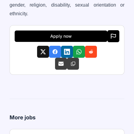
gender, religion, disability, sexual orientation or
ethnicity.
Apply now
More jobs