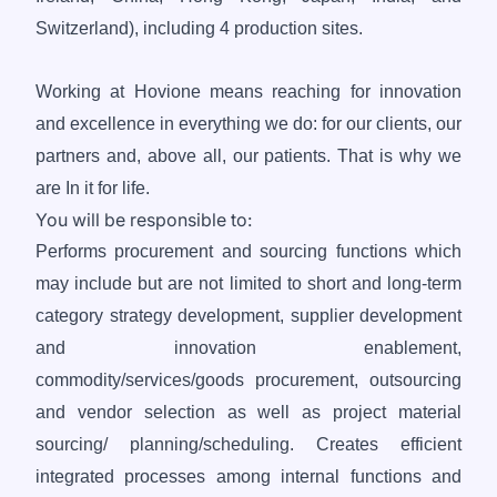
Switzerland), including 4 production sites.
Working at Hovione means reaching for innovation
and excellence in everything we do: for our clients, our
partners and, above all, our patients. That is why we
are In it for life.
You will be responsible to:
Performs procurement and sourcing functions which
may include but are not limited to short and long-term
category strategy development, supplier development
and innovation enablement,
commodity/services/goods procurement, outsourcing
and vendor selection as well as project material
sourcing/ planning/scheduling. Creates efficient
integrated processes among internal functions and