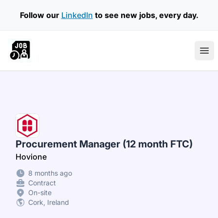
Follow our
LinkedIn
to see new jobs, every day.
Part Time Jobs Ireland
Ope
Procurement Manager (12 month FTC)
Hovione
8 months ago
Contract
On-site
Cork, Ireland