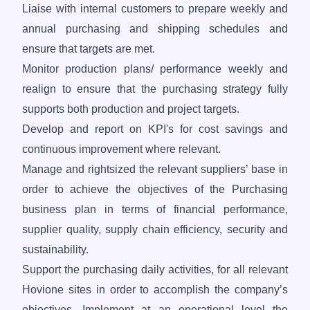
Liaise with internal customers to prepare weekly and
annual purchasing and shipping schedules and
ensure that targets are met.
Monitor production plans/ performance weekly and
realign to ensure that the purchasing strategy fully
supports both production and project targets.
Develop and report on KPI's for cost savings and
continuous improvement where relevant.
Manage and rightsized the relevant suppliers’ base in
order to achieve the objectives of the Purchasing
business plan in terms of financial performance,
supplier quality, supply chain efficiency, security and
sustainability.
Support the purchasing daily activities, for all relevant
Hovione sites in order to accomplish the company’s
objectives. Implement at an operational level the