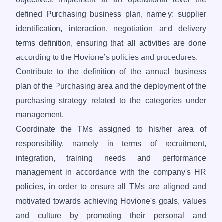
defined Purchasing business plan, namely: supplier
identification, interaction, negotiation and delivery
terms definition, ensuring that all activities are done
according to the Hovione’s policies and procedures.
Contribute to the definition of the annual business
plan of the Purchasing area and the deployment of the
purchasing strategy related to the categories under
management.
Coordinate the TMs assigned to his/her area of
responsibility, namely in terms of recruitment,
integration, training needs and performance
management in accordance with the company's HR
policies, in order to ensure all TMs are aligned and
motivated towards achieving Hovione's goals, values
and culture by promoting their personal and