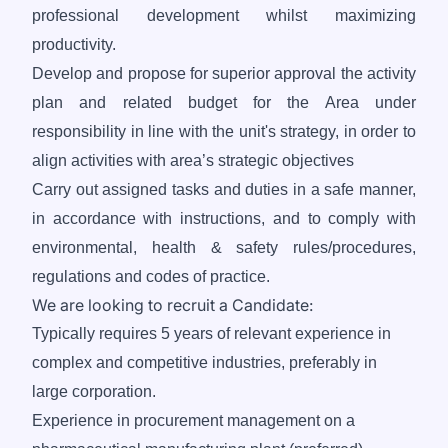
professional development whilst maximizing
productivity.
Develop and propose for superior approval the activity
plan and related budget for the Area under
responsibility in line with the unit's strategy, in order to
align activities with area’s strategic objectives
Carry out assigned tasks and duties in a safe manner,
in accordance with instructions, and to comply with
environmental, health & safety rules/procedures,
regulations and codes of practice.
We are looking to recruit a Candidate:
Typically requires 5 years of relevant experience in
complex and competitive industries, preferably in
large corporation.
Experience in procurement management on a