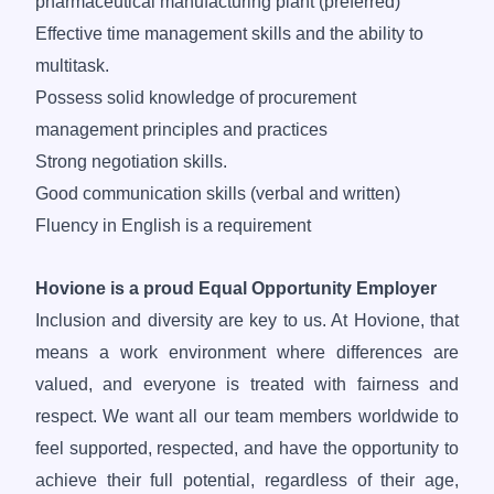
pharmaceutical manufacturing plant (preferred)
Effective time management skills and the ability to
multitask.
Possess solid knowledge of procurement
management principles and practices
Strong negotiation skills.
Good communication skills (verbal and written)
Fluency in English is a requirement
Hovione is a proud Equal Opportunity Employer
Inclusion and diversity are key to us. At Hovione, that
means a work environment where differences are
valued, and everyone is treated with fairness and
respect. We want all our team members worldwide to
feel supported, respected, and have the opportunity to
achieve their full potential, regardless of their age,