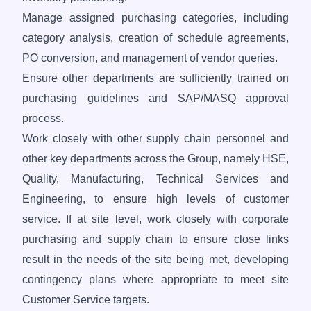
Manage assigned purchasing categories, including
category analysis, creation of schedule agreements,
PO conversion, and management of vendor queries.
Ensure other departments are sufficiently trained on
purchasing guidelines and SAP/MASQ approval
process.
Work closely with other supply chain personnel and
other key departments across the Group, namely HSE,
Quality, Manufacturing, Technical Services and
Engineering, to ensure high levels of customer
service. If at site level, work closely with corporate
purchasing and supply chain to ensure close links
result in the needs of the site being met, developing
contingency plans where appropriate to meet site
Customer Service targets.