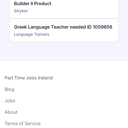
Builder II Product
Stryker
Greek Language Teacher needed ID 1059656
Language Trainers
Footer
Part Time Jobs Ireland
Blog
Jobs
About
Terms of Service