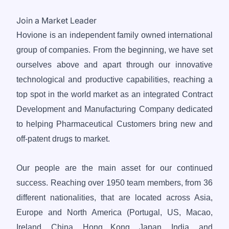
Join a Market Leader
Hovione is an independent family owned international
group of companies. From the beginning, we have set
ourselves above and apart through our innovative
technological and productive capabilities, reaching a
top spot in the world market as an integrated Contract
Development and Manufacturing Company dedicated
to helping Pharmaceutical Customers bring new and
off-patent drugs to market.
Our people are the main asset for our continued
success. Reaching over 1950 team members, from 36
different nationalities, that are located across Asia,
Europe and North America (Portugal, US, Macao,
Ireland, China, Hong Kong, Japan, India, and