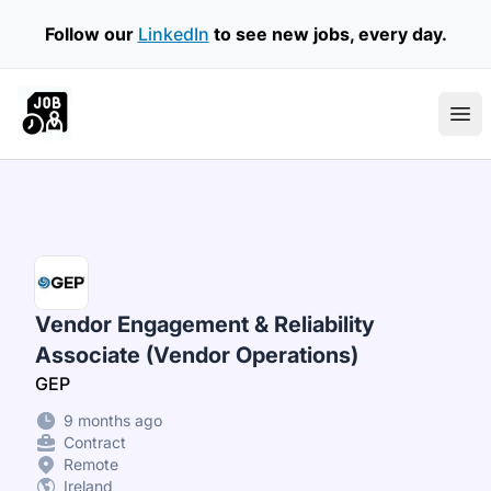
Follow our
LinkedIn
to see new jobs, every day.
Part Time Jobs Ireland
Ope
Vendor Engagement & Reliability
Associate (Vendor Operations)
GEP
9 months ago
Contract
Remote
Ireland