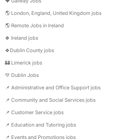
❤️ Galway Jobs
🌎 London, England, United Kingdom jobs
🌎 Remote Jobs in Ireland
🍀 Ireland jobs
🍀Dublin County jobs
🏰 Limerick jobs
💚 Dublin Jobs
📌 Administrative and Office Support jobs
📌 Community and Social Services jobs
📌 Customer Service jobs
📌 Education and Tutoring jobs
📌 Events and Promotions jobs