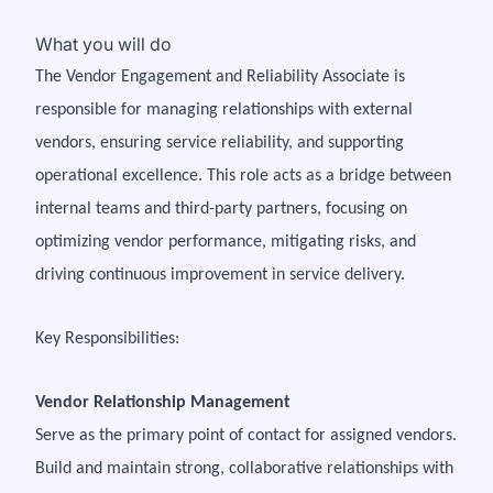
What you will do
The Vendor Engagement and Reliability Associate is
responsible for managing relationships with external
vendors, ensuring service reliability, and supporting
operational excellence. This role acts as a bridge between
internal teams and third-party partners, focusing on
optimizing vendor performance, mitigating risks, and
driving continuous improvement in service delivery.
Key Responsibilities:
Vendor Relationship Management
Serve as the primary point of contact for assigned vendors.
Build and maintain strong, collaborative relationships with