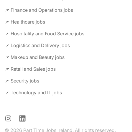
📌 Finance and Operations jobs
📌 Healthcare jobs
📌 Hospitality and Food Service jobs
📌 Logistics and Delivery jobs
📌 Makeup and Beauty jobs
📌 Retail and Sales jobs
📌 Security jobs
📌 Technology and IT jobs
Instagram
LinkedIn
© 2026 Part Time Jobs Ireland. All rights reserved.