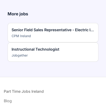
More jobs
Senior Field Sales Representative - Electric Ireland
CPM Ireland
Instructional Technologist
Jobgether
Footer
Part Time Jobs Ireland
Blog