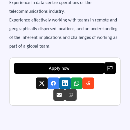
Experience in data centre operations or the
telecommunications industry.
Experience effectively working with teams in remote and
geographically dispersed locations, and an understanding
of the inherent implications and challenges of working as
part of a global team.
Apply now