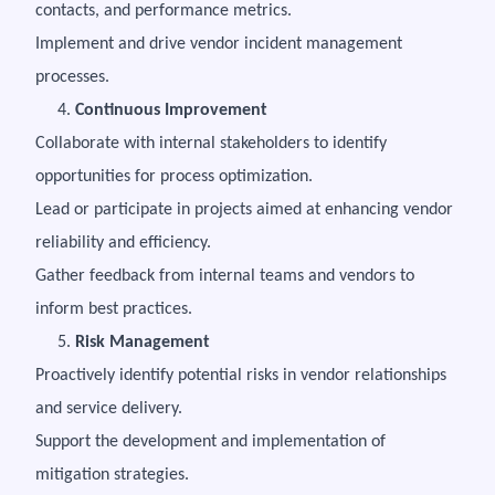
contacts, and performance metrics.
Implement and drive vendor incident management
processes.
4.
Continuous Improvement
Collaborate with internal stakeholders to identify
opportunities for process optimization.
Lead or participate in projects aimed at enhancing vendor
reliability and efficiency.
Gather feedback from internal teams and vendors to
inform best practices.
5.
Risk Management
Proactively identify potential risks in vendor relationships
and service delivery.
Support the development and implementation of
mitigation strategies.