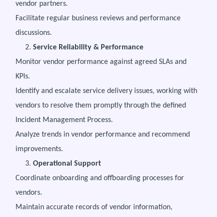
vendor partners.
Facilitate regular business reviews and performance
discussions.
2.
Service Reliability & Performance
Monitor vendor performance against agreed SLAs and
KPIs.
Identify and escalate service delivery issues, working with
vendors to resolve them promptly through the defined
Incident Management Process.
Analyze trends in vendor performance and recommend
improvements.
3.
Operational Support
Coordinate onboarding and offboarding processes for
vendors.
Maintain accurate records of vendor information,