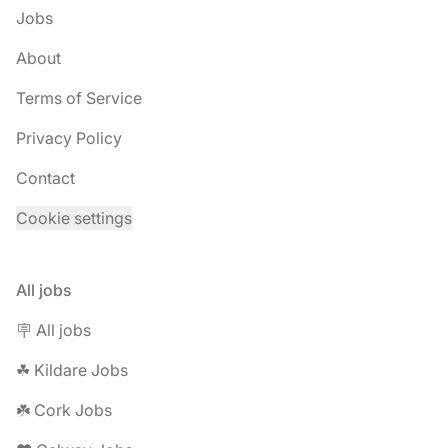
Jobs
About
Terms of Service
Privacy Policy
Contact
Cookie settings
All jobs
🪧 All jobs
☘︎ Kildare Jobs
☘️ Cork Jobs