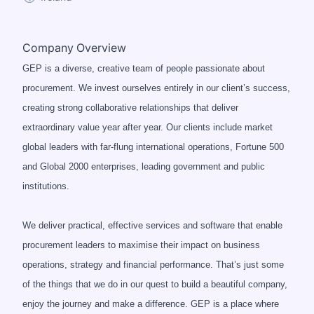
Company Overview
GEP is a diverse, creative team of people passionate about
procurement. We invest ourselves entirely in our client’s success,
creating strong collaborative relationships that deliver
extraordinary value year after year. Our clients include market
global leaders with far-flung international operations, Fortune 500
and Global 2000 enterprises, leading government and public
institutions.
We deliver practical, effective services and software that enable
procurement leaders to maximise their impact on business
operations, strategy and financial performance. That’s just some
of the things that we do in our quest to build a beautiful company,
enjoy the journey and make a difference. GEP is a place where