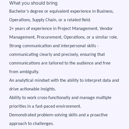
What you should bring
Bachelor’s degree or equivalent experience in Business,
Operations, Supply Chain, or a related field.
2+ years of experience in Project Management, Vendor
Management, Procurement, Operations, or a similar role.
Strong communication and interpersonal skills -
communicating clearly and precisely, ensuring that
communications are tailored to the audience and free
from ambiguity.
An analytical mindset with the ability to interpret data and
drive actionable insights.
Ability to work cross-functionally and manage multiple
priorities in a fast-paced environment.
Demonstrated problem-solving skills and a proactive
approach to challenges.