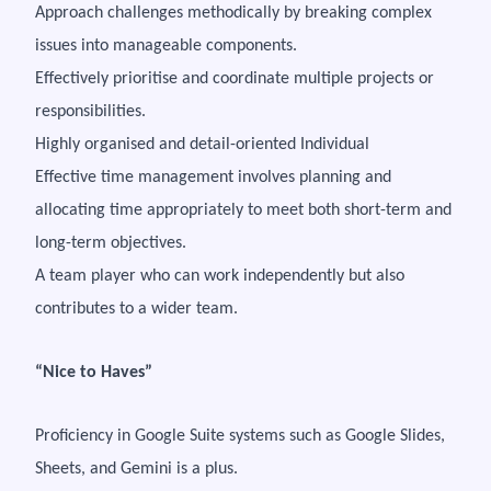
Approach challenges methodically by breaking complex
issues into manageable components.
Effectively prioritise and coordinate multiple projects or
responsibilities.
Highly organised and detail-oriented Individual
Effective time management involves planning and
allocating time appropriately to meet both short-term and
long-term objectives.
A team player who can work independently but also
contributes to a wider team.
“Nice to Haves”
Proficiency in Google Suite systems such as Google Slides,
Sheets, and Gemini is a plus.