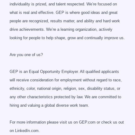
individuality is prized, and talent respected. We’re focused on
what is real and effective. GEP is where good ideas and great
people are recognized, results matter, and ability and hard work
drive achievements. We’re a learning organization, actively
looking for people to help shape, grow and continually improve us.
Are you one of us?
GEP is an Equal Opportunity Employer. All qualified applicants
will receive consideration for employment without regard to race,
ethnicity, color, national origin, religion, sex, disability status, or
any other characteristics protected by law. We are committed to
hiring and valuing a global diverse work team.
For more information please visit us on GEP.com or check us out
on LinkedIn.com.