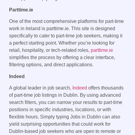
Parttime.ie
One of the most comprehensive platforms for part-time
work in Ireland is parttime.ie. This site is designed
specifically to cater to part-time job seekers, making it
a perfect starting point. Whether you’re looking for
retail, hospitality, or tech-related roles,
parttime.ie
simplifies the process by offering a clear interface,
filtering options, and direct applications.
Indeed
A global leader in job search,
Indeed
offers thousands
of part-time job listings in Dublin. By using advanced
search filters, you can narrow your results to part-time
positions in specific industries, locations, or with
flexible hours. Simply typing Jobs in Dublin can also
yield surprising opportunities that could work for
Dublin-based job seekers who are open to remote or