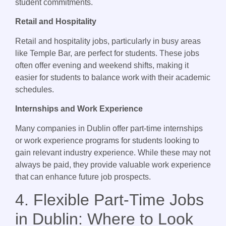
student commitments.
Retail and Hospitality
Retail and hospitality jobs, particularly in busy areas
like Temple Bar, are perfect for students. These jobs
often offer evening and weekend shifts, making it
easier for students to balance work with their academic
schedules.
Internships and Work Experience
Many companies in Dublin offer part-time internships
or work experience programs for students looking to
gain relevant industry experience. While these may not
always be paid, they provide valuable work experience
that can enhance future job prospects.
4. Flexible Part-Time Jobs
in Dublin: Where to Look