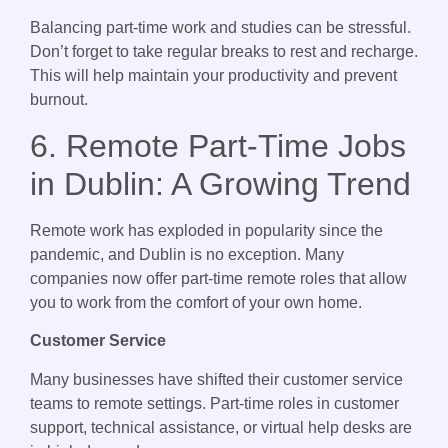
Balancing part-time work and studies can be stressful.
Don’t forget to take regular breaks to rest and recharge.
This will help maintain your productivity and prevent
burnout.
6. Remote Part-Time Jobs
in Dublin: A Growing Trend
Remote work has exploded in popularity since the
pandemic, and Dublin is no exception. Many
companies now offer part-time remote roles that allow
you to work from the comfort of your own home.
Customer Service
Many businesses have shifted their customer service
teams to remote settings. Part-time roles in customer
support, technical assistance, or virtual help desks are