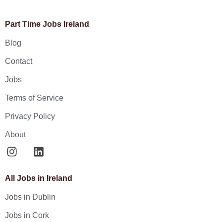
Part Time Jobs Ireland
Blog
Contact
Jobs
Terms of Service
Privacy Policy
About
All Jobs in Ireland
Jobs in Dublin
Jobs in Cork