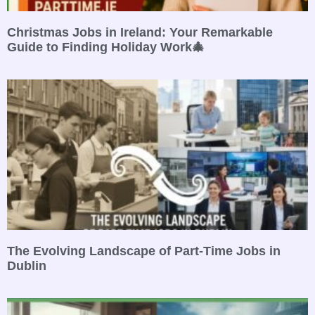
Christmas Jobs in Ireland: Your Remarkable
Guide to Finding Holiday Work🎄
The Evolving Landscape of Part-Time Jobs in
Dublin