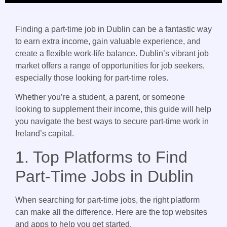
Finding a part-time job in Dublin can be a fantastic way
to earn extra income, gain valuable experience, and
create a flexible work-life balance. Dublin’s vibrant job
market offers a range of opportunities for job seekers,
especially those looking for part-time roles.
Whether you’re a student, a parent, or someone
looking to supplement their income, this guide will help
you navigate the best ways to secure part-time work in
Ireland’s capital.
1. Top Platforms to Find
Part-Time Jobs in Dublin
When searching for part-time jobs, the right platform
can make all the difference. Here are the top websites
and apps to help you get started.