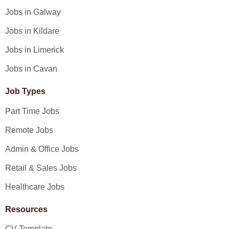
Jobs in Galway
Jobs in Kildare
Jobs in Limerick
Jobs in Cavan
Job Types
Part Time Jobs
Remote Jobs
Admin & Office Jobs
Retail & Sales Jobs
Healthcare Jobs
Resources
CV Template