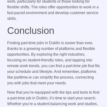
work, particularly for students or those looking for
flexible shifts. The roles offer opportunities to work in a
fast-paced environment and develop customer service
skills.
Conclusion
Finding part-time jobs in Dublin is easier than ever,
thanks to a growing number of platforms and flexible
opportunities. By exploring the right industries,
focusing on student-friendly roles, and tapping into
remote work trends, you can find a part-time job that fits
your schedule and lifestyle. And remember, platforms
like parttime.ie can simplify the process, connecting
you with jobs that meet your needs.
Now that you’re equipped with the tips and tools to find
a part-time job in Dublin, it’s time to start your search.
Whether you’re a student balancing work and studies,