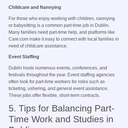
Childcare and Nannying
For those who enjoy working with children, nannying
or babysitting is a common part-time job in Dublin.
Many families need part-time help, and platforms like
Care.com make it easy to connect with local families in
need of childcare assistance.
Event Staffing
Dublin hosts numerous events, conferences, and
festivals throughout the year. Event staffing agencies
often look for part-time workers for roles such as
ticketing, ushering, and general event assistance.
These jobs offer flexible, short-term contracts.
5. Tips for Balancing Part-
Time Work and Studies in