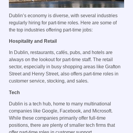
Dublin’s economy is diverse, with several industries
regularly hiring for part-time roles. Here are some of
the top industries offering part-time jobs:
Hospitality and Retail
In Dublin, restaurants, cafés, pubs, and hotels are
always on the lookout for part-time staff. The retail
sector, especially in busy shopping areas like Grafton
Street and Henry Street, also offers part-time roles in
customer service, stocking, and sales.
Tech
Dublin is a tech hub, home to many multinational
companies like Google, Facebook, and Microsoft.
While these companies primarily offer full-time
positions, there are plenty of smaller tech firms that
offer part-time roles in customer support,