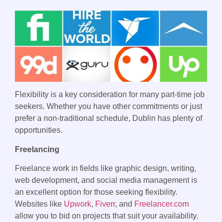
Flexibility is a key consideration for many part-time job
seekers. Whether you have other commitments or just
prefer a non-traditional schedule, Dublin has plenty of
opportunities.
Freelancing
Freelance work in fields like graphic design, writing,
web development, and social media management is
an excellent option for those seeking flexibility.
Websites like
Upwork
,
Fiverr
, and
Freelancer.com
allow you to bid on projects that suit your availability.