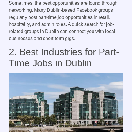
Sometimes, the best opportunities are found through
networking. Many Dublin-based Facebook groups
regularly post part-time job opportunities in retail,
hospitality, and admin roles. A quick search for job-
related groups in Dublin can connect you with local
businesses and short-term gigs.
2. Best Industries for Part-
Time Jobs in Dublin