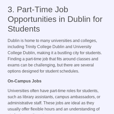
3. Part-Time Job
Opportunities in Dublin for
Students
Dublin is home to many universities and colleges,
including Trinity College Dublin and University
College Dublin, making it a bustling city for students.
Finding a part-time job that fits around classes and
exams can be challenging, but there are several
options designed for student schedules.
On-Campus Jobs
Universities often have part-time roles for students,
such as library assistants, campus ambassadors, or
administrative staff. These jobs are ideal as they
usually offer flexible hours and an understanding of