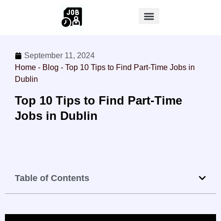
September 11, 2024
Home
-
Blog
-
Top 10 Tips to Find Part-Time Jobs in
Dublin
Top 10 Tips to Find Part-Time
Jobs in Dublin
Table of Contents