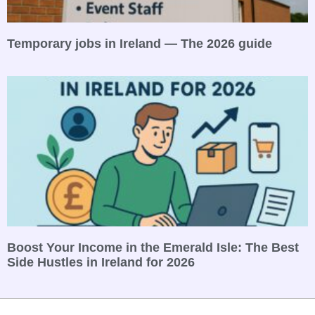
Temporary jobs in Ireland — The 2026 guide
Boost Your Income in the Emerald Isle: The Best
Side Hustles in Ireland for 2026