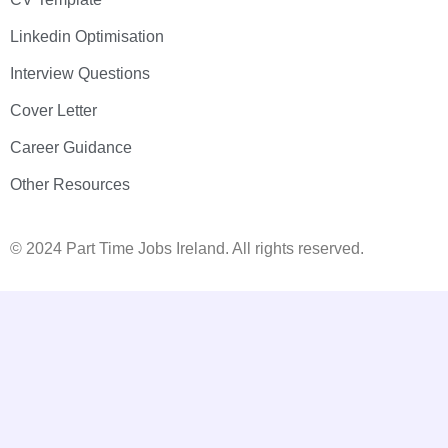
Linkedin Optimisation
Interview Questions
Cover Letter
Career Guidance
Other Resources
© 2024 Part Time Jobs Ireland. All rights reserved.