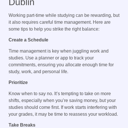
Dublin
Working part-time while studying can be rewarding, but
it also requires careful time management. Here are
some tips to help you strike the right balance:
Create a Schedule
Time management is key when juggling work and
studies. Use a planner or app to track your
commitments, ensuring you allocate enough time for
study, work, and personal life.
Prioritize
Know when to say no. It’s tempting to take on more
shifts, especially when you’re saving money, but your
studies should come first. If work starts interfering with
your grades, it may be time to reassess your workload.
Take Breaks