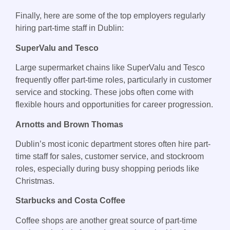
Finally, here are some of the top employers regularly
hiring part-time staff in Dublin:
SuperValu and Tesco
Large supermarket chains like SuperValu and Tesco
frequently offer part-time roles, particularly in customer
service and stocking. These jobs often come with
flexible hours and opportunities for career progression.
Arnotts and Brown Thomas
Dublin’s most iconic department stores often hire part-
time staff for sales, customer service, and stockroom
roles, especially during busy shopping periods like
Christmas.
Starbucks and Costa Coffee
Coffee shops are another great source of part-time