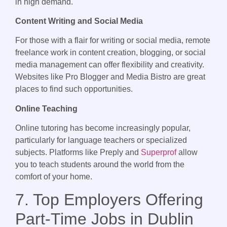
in high demand.
Content Writing and Social Media
For those with a flair for writing or social media, remote
freelance work in content creation, blogging, or social
media management can offer flexibility and creativity.
Websites like Pro Blogger and Media Bistro are great
places to find such opportunities.
Online Teaching
Online tutoring has become increasingly popular,
particularly for language teachers or specialized
subjects. Platforms like Preply and
Superprof
allow
you to teach students around the world from the
comfort of your home.
7. Top Employers Offering
Part-Time Jobs in Dublin