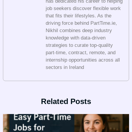
has dedicated his career to helping
job seekers discover flexible work
that fits their lifestyles. As the
driving force behind PartTime.ie,
Nikhil combines deep industry
knowledge with data-driven
strategies to curate top-quality
part-time, contract, remote, and
internship opportunities across all
sectors in Ireland
Related Posts