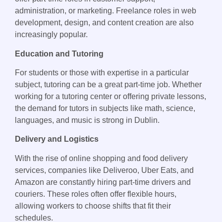
administration, or marketing. Freelance roles in web
development, design, and content creation are also
increasingly popular.
Education and Tutoring
For students or those with expertise in a particular
subject, tutoring can be a great part-time job. Whether
working for a tutoring center or offering private lessons,
the demand for tutors in subjects like math, science,
languages, and music is strong in Dublin.
Delivery and Logistics
With the rise of online shopping and food delivery
services, companies like Deliveroo, Uber Eats, and
Amazon are constantly hiring part-time drivers and
couriers. These roles often offer flexible hours,
allowing workers to choose shifts that fit their
schedules.