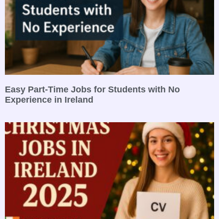
Easy Part-Time Jobs for Students with No
Experience in Ireland