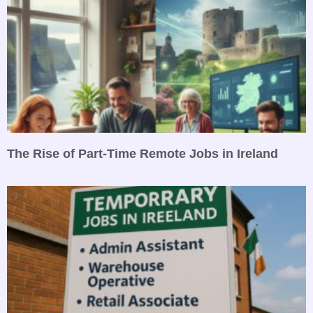
The Rise of Part-Time Remote Jobs in Ireland