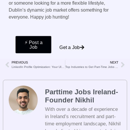
or someone looking for a more flexible lifestyle,
Dublin’s dynamic job market offers something for
everyone. Happy job hunting!
⚡️ Post a
Job
Get a Job
PREVIOUS
NEXT
LinkedIn Profile Optimization: Your Ultimate Guide to Standing Out
Top Industries to Get Part-Time Jobs in Dublin
Parttime Jobs Ireland-
Founder Nikhil
With over a decade of experience
in Ireland’s recruitment and part-
time employment landscape, Nikhil