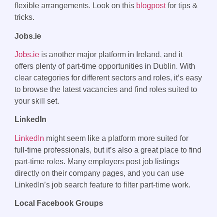
flexible arrangements. Look on this
blogpost
for tips &
tricks.
Jobs.ie
Jobs.ie
is another major platform in Ireland, and it
offers plenty of part-time opportunities in Dublin. With
clear categories for different sectors and roles, it’s easy
to browse the latest vacancies and find roles suited to
your skill set.
LinkedIn
LinkedIn
might seem like a platform more suited for
full-time professionals, but it’s also a great place to find
part-time roles. Many employers post job listings
directly on their company pages, and you can use
LinkedIn’s job search feature to filter part-time work.
Local Facebook Groups